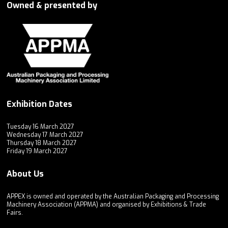
Owned & presented by
Exhibition Dates
Tuesday 16 March 2027
Wednesday 17 March 2027
Thursday 18 March 2027
Friday 19 March 2027
About Us
APPEX is owned and operated by the Australian Packaging and Processing
Machinery Association (APPMA) and organised by Exhibitions & Trade
Fairs.