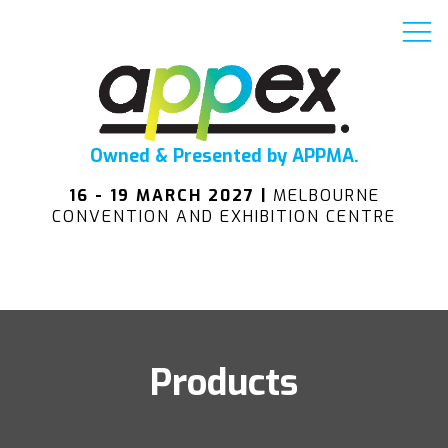
Owned & Presented by APPMA.
16 - 19 MARCH 2027 |
MELBOURNE
CONVENTION AND EXHIBITION CENTRE
Products