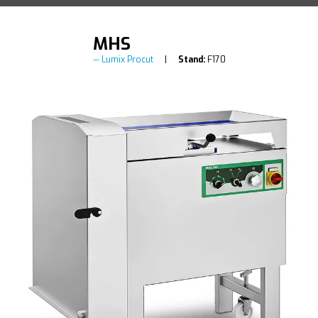
MHS
Lumix Procut
Stand:
F170