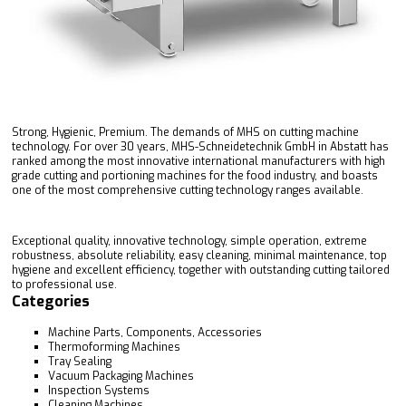
Strong, Hygienic, Premium. The demands of MHS on cutting machine
technology. For over 30 years, MHS-Schneidetechnik GmbH in Abstatt has
ranked among the most innovative international manufacturers with high
grade cutting and portioning machines for the food industry, and boasts
one of the most comprehensive cutting technology ranges available.
Exceptional quality, innovative technology, simple operation, extreme
robustness, absolute reliability, easy cleaning, minimal maintenance, top
hygiene and excellent efficiency, together with outstanding cutting tailored
to professional use.
Categories
Machine Parts, Components, Accessories
Thermoforming Machines
Tray Sealing
Vacuum Packaging Machines
Inspection Systems
Cleaning Machines