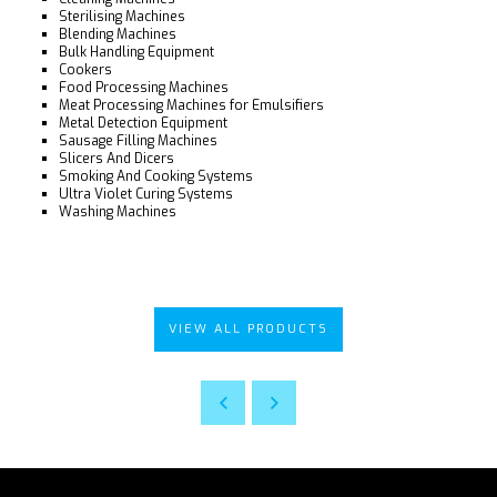
Sterilising Machines
Blending Machines
Bulk Handling Equipment
Cookers
Food Processing Machines
Meat Processing Machines for Emulsifiers
Metal Detection Equipment
Sausage Filling Machines
Slicers And Dicers
Smoking And Cooking Systems
Ultra Violet Curing Systems
Washing Machines
VIEW ALL PRODUCTS