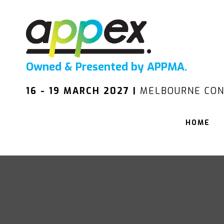
Owned & Presented by APPMA.
16 - 19 MARCH 2027 |
MELBOURNE CON
HOME