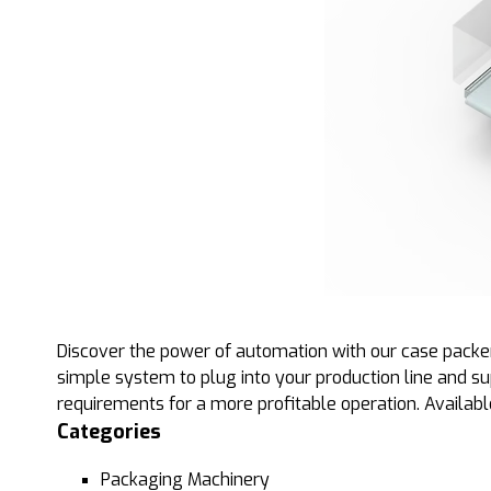
Discover the power of automation with our case packer
simple system to plug into your production line and s
requirements for a more profitable operation. Available 
Categories
Packaging Machinery