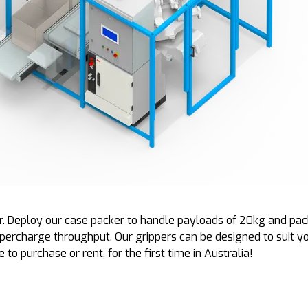
. Deploy our case packer to handle payloads of 20kg and pack 
upercharge throughput. Our grippers can be designed to suit y
to purchase or rent, for the first time in Australia!