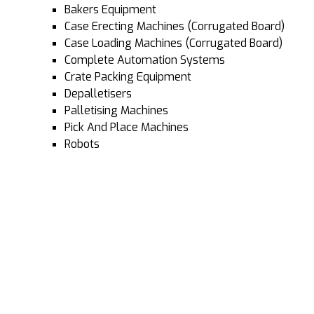
Bakers Equipment
Case Erecting Machines (Corrugated Board)
Case Loading Machines (Corrugated Board)
Complete Automation Systems
Crate Packing Equipment
Depalletisers
Palletising Machines
Pick And Place Machines
Robots