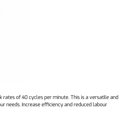
rates of 40 cycles per minute. This is a versatile and
our needs. Increase efficiency and reduced labour