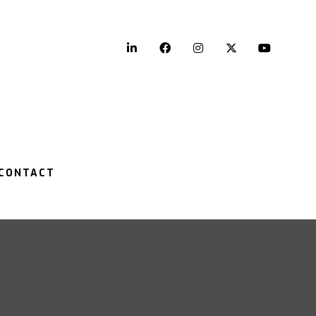
LinkedIn
Facebook
Instagram
Twitter
YouTu
CONTACT