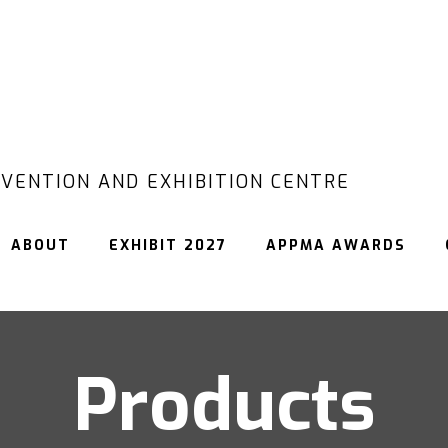
VENTION AND EXHIBITION CENTRE
ABOUT
EXHIBIT 2027
APPMA AWARDS
Products