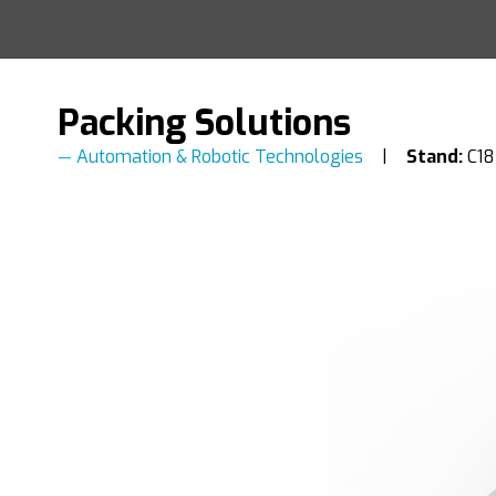
Packing Solutions
Automation & Robotic Technologies
Stand:
C18