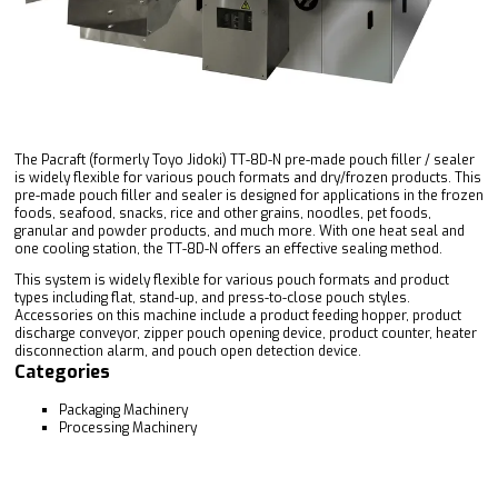
The Pacraft (formerly Toyo Jidoki) TT-8D-N pre-made pouch filler / sealer
is widely flexible for various pouch formats and dry/frozen products. This
pre-made pouch filler and sealer is designed for applications in the frozen
foods, seafood, snacks, rice and other grains, noodles, pet foods,
granular and powder products, and much more. With one heat seal and
one cooling station, the TT-8D-N offers an effective sealing method.
This system is widely flexible for various pouch formats and product
types including flat, stand-up, and press-to-close pouch styles.
Accessories on this machine include a product feeding hopper, product
discharge conveyor, zipper pouch opening device, product counter, heater
disconnection alarm, and pouch open detection device.
Categories
Packaging Machinery
Processing Machinery