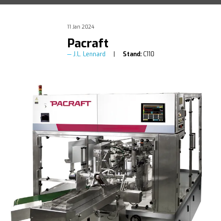
11 Jan 2024
Pacraft
J.L. Lennard
Stand:
C110