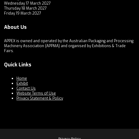
Wednesday 17 March 2027
Thursday 18 March 2027
Friday 19 March 2027
About Us
APPEX is owned and operated by the Australian Packaging and Processing
Machinery Association (APPMA) and organised by Exhibitions & Trade
Fairs.
Quick Links
Home
Exhibit
Contact Us
Website Terms of Use
Privacy Statement & Policy
Privacy Policy