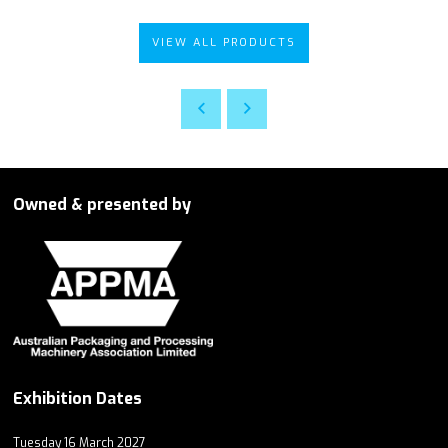
VIEW ALL PRODUCTS
Owned & presented by
Exhibition Dates
Tuesday 16 March 2027