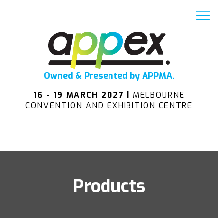
Owned & Presented by APPMA.
16 - 19 MARCH 2027 |
MELBOURNE
CONVENTION AND EXHIBITION CENTRE
Products