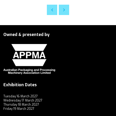
Owned & presented by
Exhibition Dates
Tuesday 16 March 2027
Wednesday 17 March 2027
Thursday 18 March 2027
Friday 19 March 2027