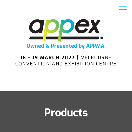
Owned & Presented by APPMA.
16 - 19 MARCH 2027 |
MELBOURNE
CONVENTION AND EXHIBITION CENTRE
Products