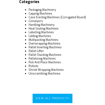
Categories
Packaging Machinery
Capping Machines
Case Erecting Machines (Corrugated Board)
Conveyors
Handling Machinery
Heat Sealing Machines
Labelling Machines
Lidding Machines
Multipacking Machines
Overwrapping Machines
Pallet Inverting Machines
Pallet Lifter
Pallet Stacking Machines
Palletising Machines
Pick And Place Machines
Robots
Shrink Wrapping Machines
Unscrambling Machines
VIEW ALL PRODUCTS