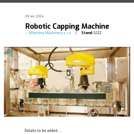
09 Jan 2024
Robotic Capping Machine
Albertina Machinery s.r.o
Stand:
G122
Details to be added.....