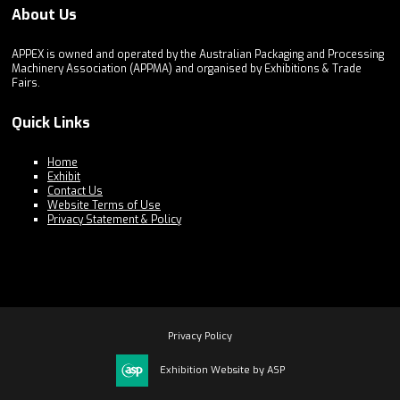
About Us
APPEX is owned and operated by the Australian Packaging and Processing
Machinery Association (APPMA) and organised by Exhibitions & Trade
Fairs.
Quick Links
Home
Exhibit
Contact Us
Website Terms of Use
Privacy Statement & Policy
Privacy Policy
Exhibition Website by ASP