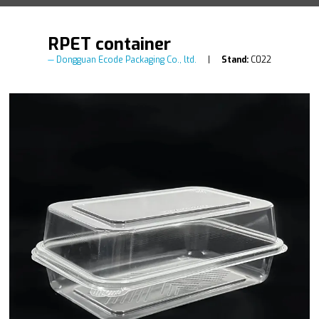
RPET container
Dongguan Ecode Packaging Co., ltd.
Stand:
C022