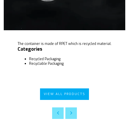
The container is made of RPET which is recycled material.
Categories
Recycled Packaging
Recyclable Packaging
VIEW ALL PRODUCTS