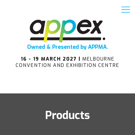
Owned & Presented by APPMA.
16 - 19 MARCH 2027 |
MELBOURNE
CONVENTION AND EXHIBITION CENTRE
Products