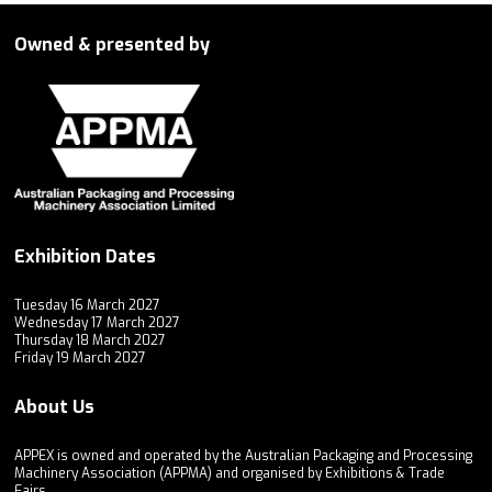
Owned & presented by
Exhibition Dates
Tuesday 16 March 2027
Wednesday 17 March 2027
Thursday 18 March 2027
Friday 19 March 2027
About Us
APPEX is owned and operated by the Australian Packaging and Processing
Machinery Association (APPMA) and organised by Exhibitions & Trade
Fairs.