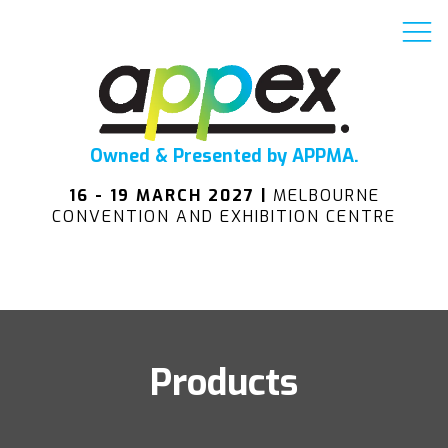
Owned & Presented by APPMA.
16 - 19 MARCH 2027 |
MELBOURNE
CONVENTION AND EXHIBITION CENTRE
Products