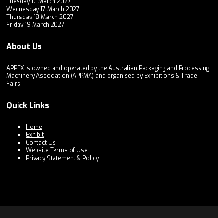
Tuesday 16 March 2027
Wednesday 17 March 2027
Thursday 18 March 2027
Friday 19 March 2027
About Us
APPEX is owned and operated by the Australian Packaging and Processing
Machinery Association (APPMA) and organised by Exhibitions & Trade
Fairs.
Quick Links
Home
Exhibit
Contact Us
Website Terms of Use
Privacy Statement & Policy