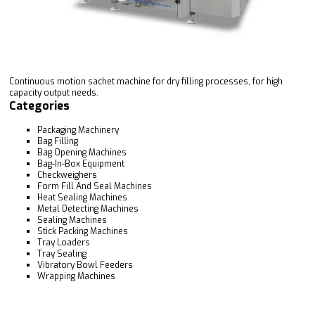
Continuous motion sachet machine for dry filling processes, for high
capacity output needs.
Categories
Packaging Machinery
Bag Filling
Bag Opening Machines
Bag-In-Box Equipment
Checkweighers
Form Fill And Seal Machines
Heat Sealing Machines
Metal Detecting Machines
Sealing Machines
Stick Packing Machines
Tray Loaders
Tray Sealing
Vibratory Bowl Feeders
Wrapping Machines