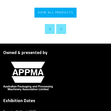
VIEW ALL PRODUCTS
Owned & presented by
Exhibition Dates