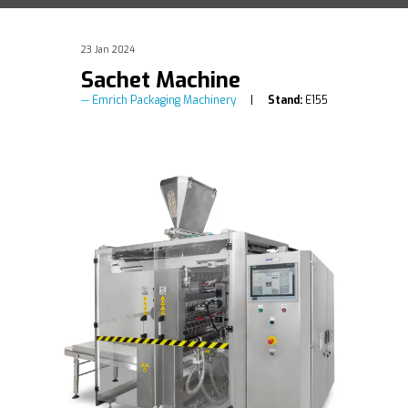
23 Jan 2024
Sachet Machine
Emrich Packaging Machinery
Stand:
E155