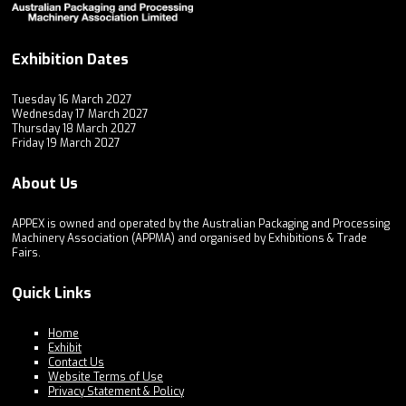
Exhibition Dates
Tuesday 16 March 2027
Wednesday 17 March 2027
Thursday 18 March 2027
Friday 19 March 2027
About Us
APPEX is owned and operated by the Australian Packaging and Processing
Machinery Association (APPMA) and organised by Exhibitions & Trade
Fairs.
Quick Links
Home
Exhibit
Contact Us
Website Terms of Use
Privacy Statement & Policy