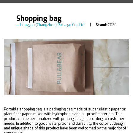
Shopping bag
Hongyou (Changzhou) Package Co., Ltd.
Stand:
C026
Portable shopping bag is a packaging bag made of super elastic paper or
plant fiber paper, mixed with hydrophobic and oil-proof materials. This
product can be personalized with printing design according to customer
needs. In addition to good waterproof and durability, the colorful design
and unique shape of this product have been welcomed by the majority of
consumers.