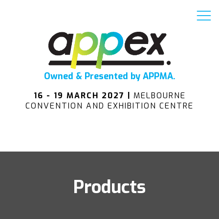
Owned & Presented by APPMA.
16 - 19 MARCH 2027 |
MELBOURNE
CONVENTION AND EXHIBITION CENTRE
Products