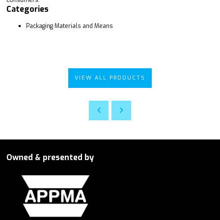
Categories
Packaging Materials and Means
VIEW ALL PRODUCTS
Owned & presented by