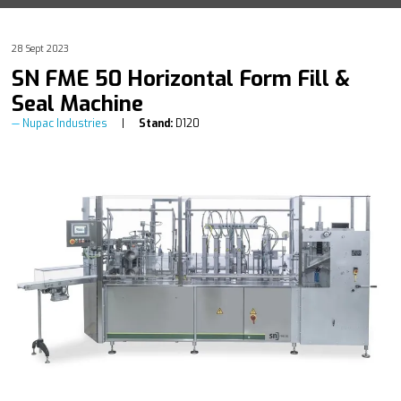
28 Sept 2023
SN FME 50 Horizontal Form Fill &
Seal Machine
Nupac Industries
Stand:
D120