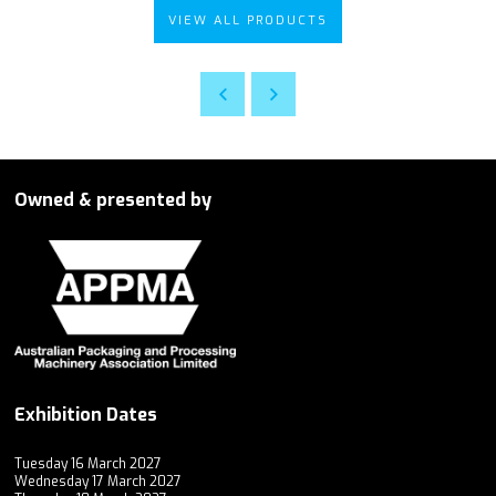
VIEW ALL PRODUCTS
Owned & presented by
Exhibition Dates
Tuesday 16 March 2027
Wednesday 17 March 2027