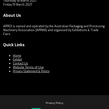
Thursday 18 March 2027
Friday 19 March 2027
About Us
APPEX is owned and operated by the Australian Packaging and Processing
Machinery Association (APPMA) and organised by Exhibitions & Trade
Fairs.
Quick Links
Home
Exhibit
Contact Us
Website Terms of Use
Privacy Statement & Policy
Privacy Policy