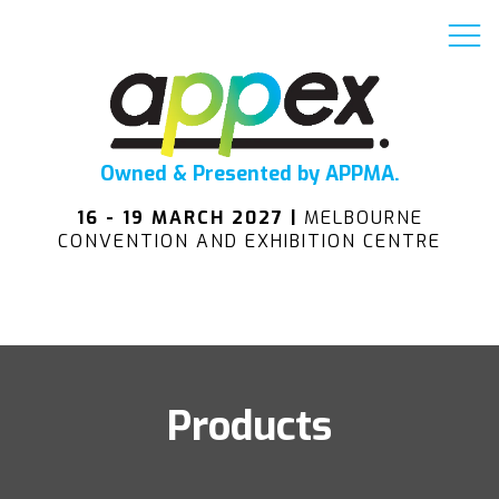
Owned & Presented by APPMA.
16 - 19 MARCH 2027 |
MELBOURNE
CONVENTION AND EXHIBITION CENTRE
Products