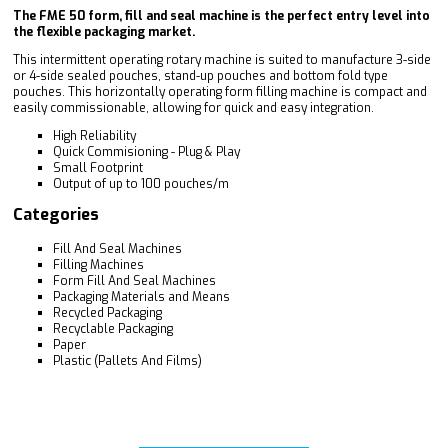
The FME 50 form, fill and seal machine is the perfect entry level into
the flexible packaging market.
This intermittent operating rotary machine is suited to manufacture 3-side
or 4-side sealed pouches, stand-up pouches and bottom fold type
pouches. This horizontally operating form filling machine is compact and
easily commissionable, allowing for quick and easy integration.
High Reliability
Quick Commisioning - Plug & Play
Small Footprint
Output of up to 100 pouches/m
Categories
Fill And Seal Machines
Filling Machines
Form Fill And Seal Machines
Packaging Materials and Means
Recycled Packaging
Recyclable Packaging
Paper
Plastic (Pallets And Films)