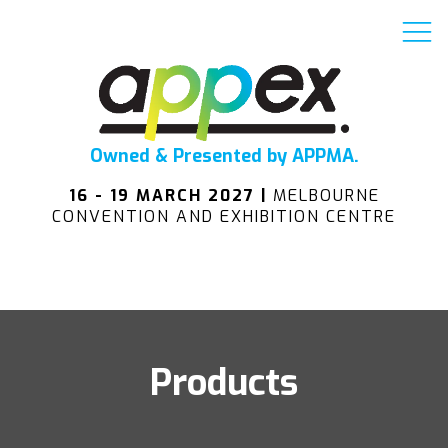
Owned & Presented by APPMA.
16 - 19 MARCH 2027 |
MELBOURNE
CONVENTION AND EXHIBITION CENTRE
Products