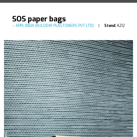
SOS paper bags
KPPL INDIA (KULODAY PLASTOMERS PVT LTD)
Stand:
A212