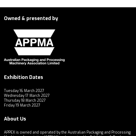
Owned & presented by
Exhibition Dates
Tuesday 16 March 2027
Wednesday 17 March 2027
Thursday 18 March 2027
Friday 19 March 2027
About Us
APPEX is owned and operated by the Australian Packaging and Processing