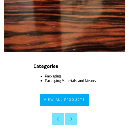
Categories
Packaging
Packaging Materials and Means
VIEW ALL PRODUCTS