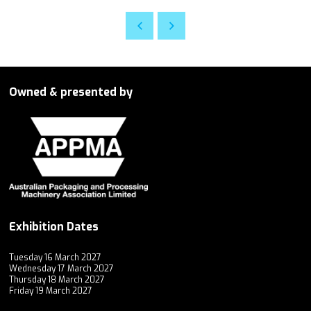
Owned & presented by
Exhibition Dates
Tuesday 16 March 2027
Wednesday 17 March 2027
Thursday 18 March 2027
Friday 19 March 2027