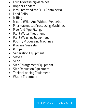
Fruit Processing Machines
Hopper Loaders
Ibcs (Intermediate Bulk Containers)
Load Cells
Milling
Mixers (With And Without Vessels)
Pharmaceutical Processing Machines
Pipe And Pipe Fillings
Plant Water Treatment
Plant Weighing Equipment
Poultry Processing Machines
Process Vessels
Pumps
Separation Equipment
Sieves
Silos
Size Enlargement Equipment
Size Reduction Equipment
Tanker Loading Equipment
Waste Treatment
VIEW ALL PRODUCTS