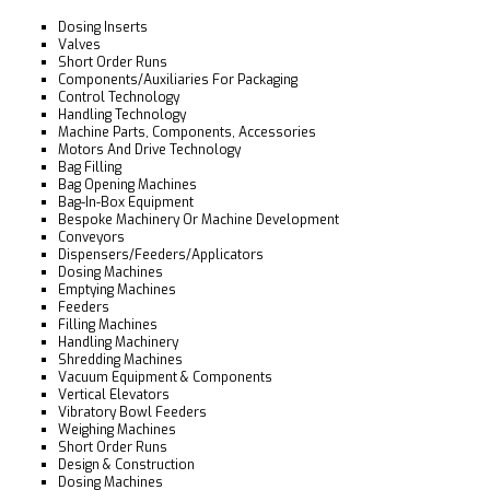
Dosing Inserts
Valves
Short Order Runs
Components/Auxiliaries For Packaging
Control Technology
Handling Technology
Machine Parts, Components, Accessories
Motors And Drive Technology
Bag Filling
Bag Opening Machines
Bag-In-Box Equipment
Bespoke Machinery Or Machine Development
Conveyors
Dispensers/Feeders/Applicators
Dosing Machines
Emptying Machines
Feeders
Filling Machines
Handling Machinery
Shredding Machines
Vacuum Equipment & Components
Vertical Elevators
Vibratory Bowl Feeders
Weighing Machines
Short Order Runs
Design & Construction
Dosing Machines