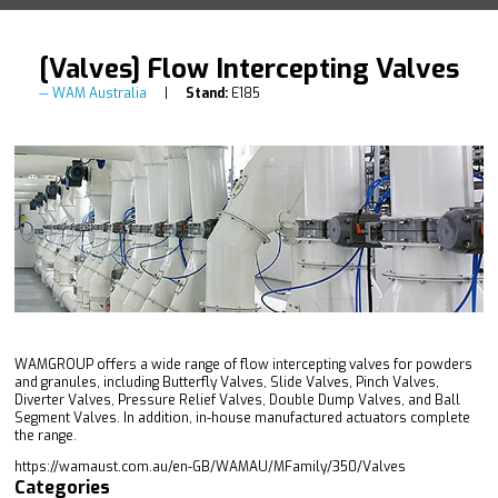
[Valves] Flow Intercepting Valves
WAM Australia
Stand:
E185
WAMGROUP offers a wide range of flow intercepting valves for powders
and granules, including Butterfly Valves, Slide Valves, Pinch Valves,
Diverter Valves, Pressure Relief Valves, Double Dump Valves, and Ball
Segment Valves. In addition, in-house manufactured actuators complete
the range.
https://wamaust.com.au/en-GB/WAMAU/MFamily/350/Valves
Categories