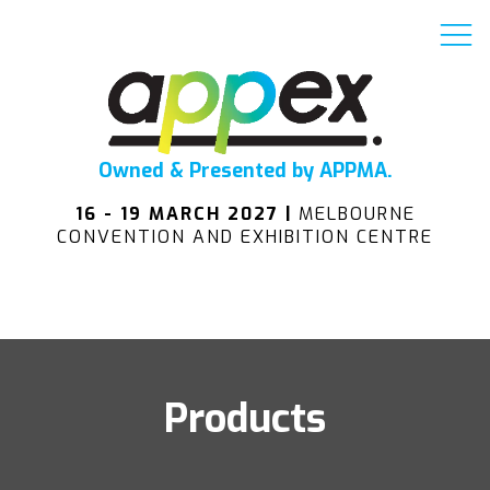
Owned & Presented by APPMA.
16 - 19 MARCH 2027 |
MELBOURNE
CONVENTION AND EXHIBITION CENTRE
Products