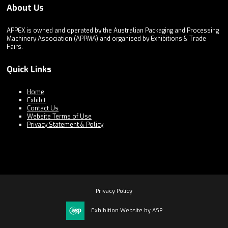
About Us
APPEX is owned and operated by the Australian Packaging and Processing
Machinery Association (APPMA) and organised by Exhibitions & Trade
Fairs.
Quick Links
Home
Exhibit
Contact Us
Website Terms of Use
Privacy Statement & Policy
Privacy Policy
Exhibition Website by ASP