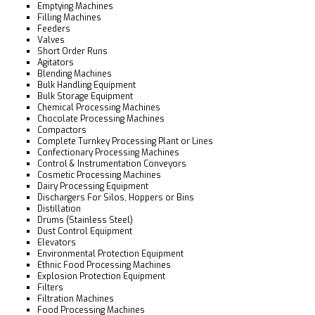
Emptying Machines
Filling Machines
Feeders
Valves
Short Order Runs
Agitators
Blending Machines
Bulk Handling Equipment
Bulk Storage Equipment
Chemical Processing Machines
Chocolate Processing Machines
Compactors
Complete Turnkey Processing Plant or Lines
Confectionary Processing Machines
Control & Instrumentation Conveyors
Cosmetic Processing Machines
Dairy Processing Equipment
Dischargers For Silos, Hoppers or Bins
Distillation
Drums (Stainless Steel)
Dust Control Equipment
Elevators
Environmental Protection Equipment
Ethnic Food Processing Machines
Explosion Protection Equipment
Filters
Filtration Machines
Food Processing Machines