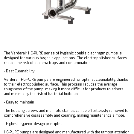
The Verderair HC-PURE series of hygienic double diaphragm pumps is
designed for various hygienic applications. The electropolished surfaces
reduce the risk of bacteria traps and contamination.
- Best Cleanability
Verderair HC-PURE pumps are engineered for optimal cleanability, thanks
to their electropolished surface. This process reduces the average
roughness of the pump, making it more difficult for products to adhere
and minimizing the risk of bacterial build-up.
- Easy to maintain
The housing screws and manifold clamps can be effortlessly removed for
comprehensive disassembly and cleaning, making maintenance simple.
- Highest hygienic design principles
HC-PURE pumps are designed and manufactured with the utmost attention