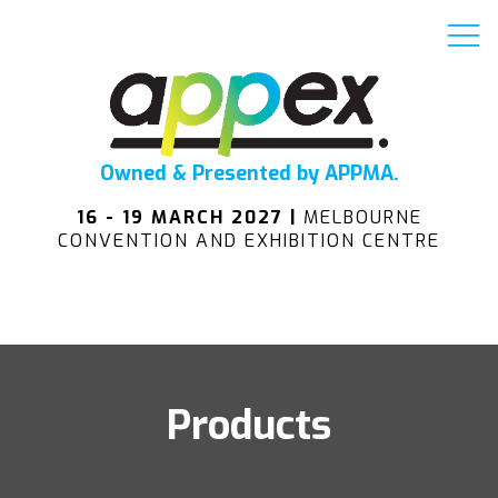
Owned & Presented by APPMA.
16 - 19 MARCH 2027 |
MELBOURNE
CONVENTION AND EXHIBITION CENTRE
Products