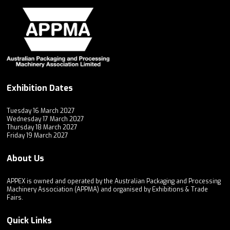
Exhibition Dates
Tuesday 16 March 2027
Wednesday 17 March 2027
Thursday 18 March 2027
Friday 19 March 2027
About Us
APPEX is owned and operated by the Australian Packaging and Processing
Machinery Association (APPMA) and organised by Exhibitions & Trade
Fairs.
Quick Links