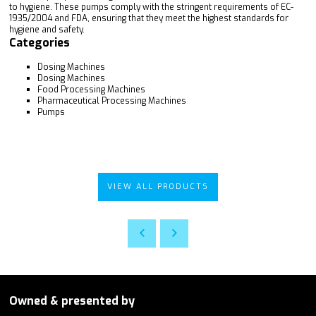
to hygiene. These pumps comply with the stringent requirements of EC-
1935/2004 and FDA, ensuring that they meet the highest standards for
hygiene and safety.
Categories
Dosing Machines
Dosing Machines
Food Processing Machines
Pharmaceutical Processing Machines
Pumps
VIEW ALL PRODUCTS
Owned & presented by