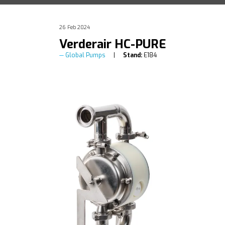
26 Feb 2024
Verderair HC-PURE
Global Pumps
Stand:
E184