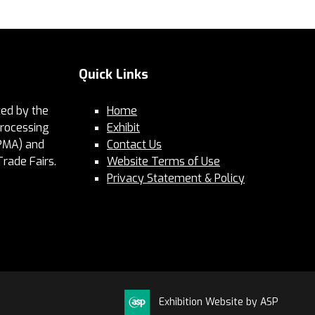
Quick Links
ed by the
Home
Processing
Exhibit
PMA) and
Contact Us
Trade Fairs.
Website Terms of Use
Privacy Statement & Policy
Exhibition Website by ASP