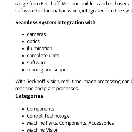
range from Beckhoff. Machine builders and end users 
software to illumination which, integrated into the sy
Seamless system integration with
cameras
optics
illumination
complete units
software
training and support
With Beckhoff Vision, real-time image processing can b
machine and plant processes.
Categories
Components
Control Technology
Machine Parts, Components, Accessories
Machine Vision