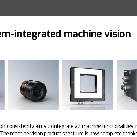
em-integrated machine vision
ff consistently aims to integrate all machine functionalities 
. The machine vision product spectrum is now complete thank