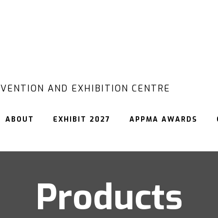
VENTION AND EXHIBITION CENTRE
ABOUT
EXHIBIT 2027
APPMA AWARDS
Products