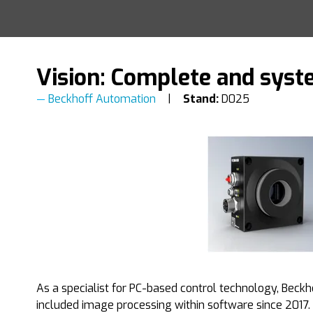
Vision: Complete and syst
Beckhoff Automation
Stand:
D025
As a specialist for PC-based control technology, Beckho
included image processing within software since 2017