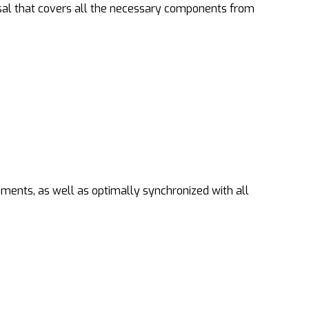
sal that covers all the necessary components from
nments, as well as optimally synchronized with all