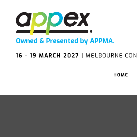
Owned & Presented by APPMA.
16 - 19 MARCH 2027 |
MELBOURNE CON
HOME