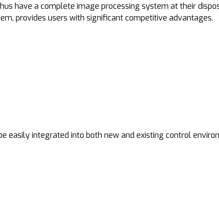
thus have a complete image processing system at their dispo
stem, provides users with significant competitive advantages.
e easily integrated into both new and existing control enviro