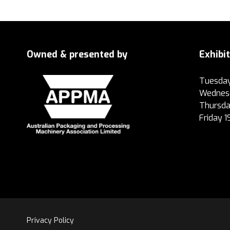
Owned & presented by
Exhibi
Tuesday
Wednesd
Thursda
Friday 
Privacy Policy