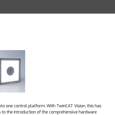
into one control platform. With TwinCAT Vision, this has
s to the introduction of the comprehensive hardware