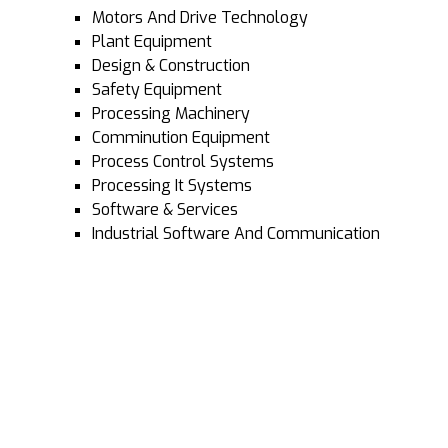
Motors And Drive Technology
Plant Equipment
Design & Construction
Safety Equipment
Processing Machinery
Comminution Equipment
Process Control Systems
Processing It Systems
Software & Services
Industrial Software And Communication