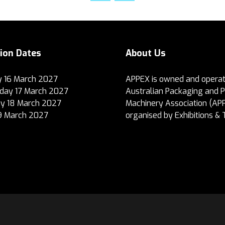
tion Dates
About Us
 16 March 2027
APPEX is owned and operat
ay 17 March 2027
Australian Packaging and 
y 18 March 2027
Machinery Association (AP
19 March 2027
organised by Exhibitions & 