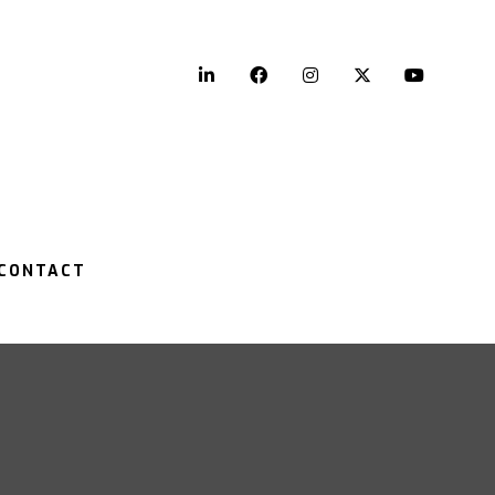
LinkedIn
Facebook
Instagram
Twitter
YouTu
CONTACT