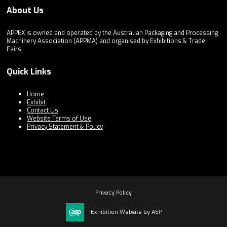
About Us
APPEX is owned and operated by the Australian Packaging and Processing
Machinery Association (APPMA) and organised by Exhibitions & Trade
Fairs.
Quick Links
Home
Exhibit
Contact Us
Website Terms of Use
Privacy Statement & Policy
Privacy Policy
Exhibition Website by ASP