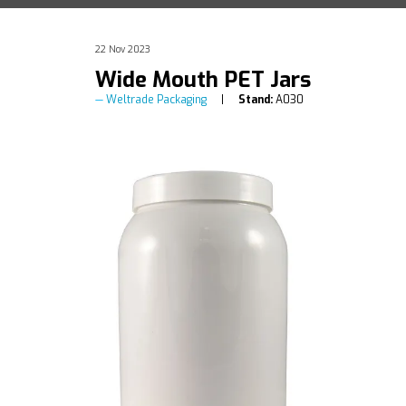
22 Nov 2023
Wide Mouth PET Jars
Weltrade Packaging
Stand:
A030