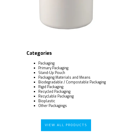
Categories
Packaging
Primary Packaging
Stand-Up Pouch
Packaging Materials and Means
Biodegradable / Compostable Packaging
Rigid Packaging
Recycled Packaging
Recyclable Packaging
Bioplastic
Other Packagings
VIEW ALL PRODUCTS