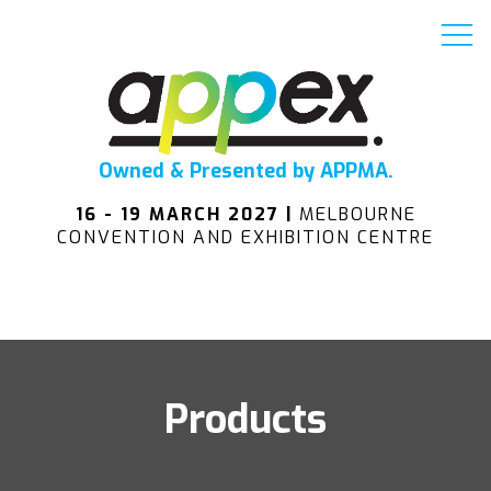
Owned & Presented by APPMA.
16 - 19 MARCH 2027 |
MELBOURNE
CONVENTION AND EXHIBITION CENTRE
Products