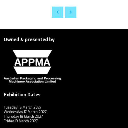
Owned & presented by
Exhibition Dates
Tuesday 16 March 2027
Wednesday 17 March 2027
Thursday 18 March 2027
Friday 19 March 2027