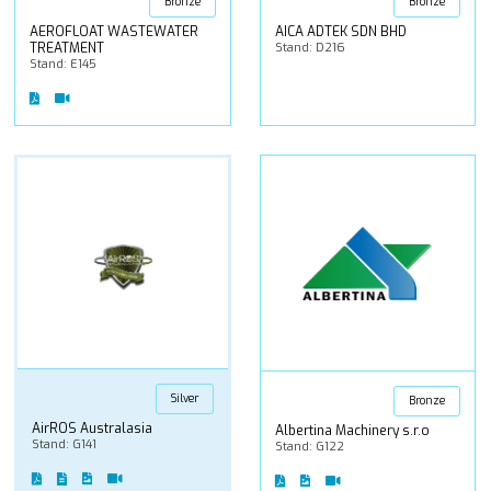
Bronze
Bronze
AEROFLOAT WASTEWATER
AICA ADTEK SDN BHD
TREATMENT
Stand: D216
Stand: E145
Silver
Bronze
AirROS Australasia
Albertina Machinery s.r.o
Stand: G141
Stand: G122