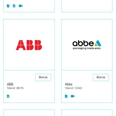
Bronze
Bronze
ABB
Abbe
Stand: B075
Stand: C040