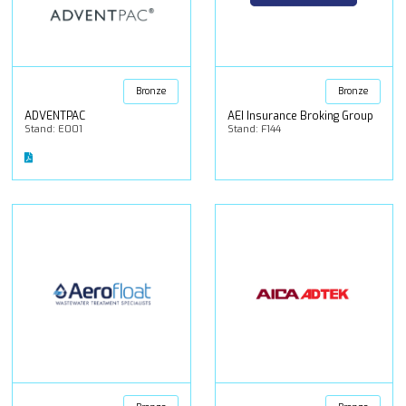
Bronze
Bronze
ADVENTPAC
AEI Insurance Broking Group
Stand: E001
Stand: F144