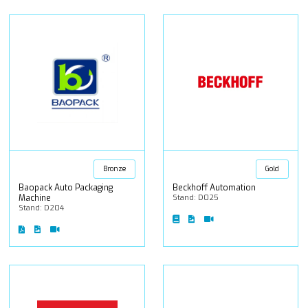
Bronze
Gold
Baopack Auto Packaging
Beckhoff Automation
Machine
Stand: D025
Stand: D204