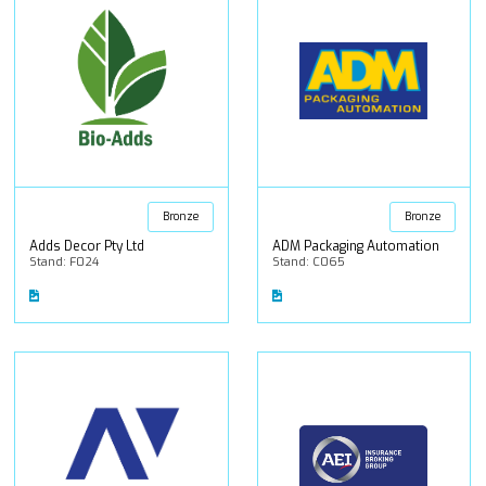
Bronze
Bronze
Adds Decor Pty Ltd
ADM Packaging Automation
Stand: F024
Stand: C065