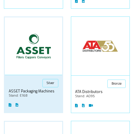
Silver
Bronze
ASSET Packaging Machines
ATA Distributors
Stand: E168
Stand: A095