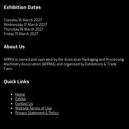
Exhibition Dates
Tuesday 16 March 2027
Wednesday 17 March 2027
Thursday 18 March 2027
Friday 19 March 2027
About Us
APPEX is owned and operated by the Australian Packaging and Processing
Machinery Association (APPMA) and organised by Exhibitions & Trade
Fairs.
Quick Links
Home
Exhibit
Contact Us
Website Terms of Use
Privacy Statement & Policy