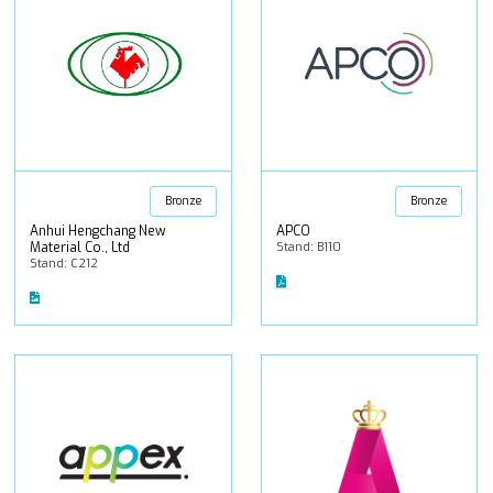
Bronze
Bronze
Anhui Hengchang New
APCO
Material Co., Ltd
Stand: B110
Stand: C212