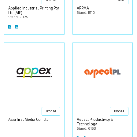
Applied Industrial Printing Pty
APPMA
Ltd (AIP)
Stand: B110
Stand: F025
Bronze
Bronze
Asia first Media Co., Ltd
Aspect Productivity &
Technology
Stand: G153