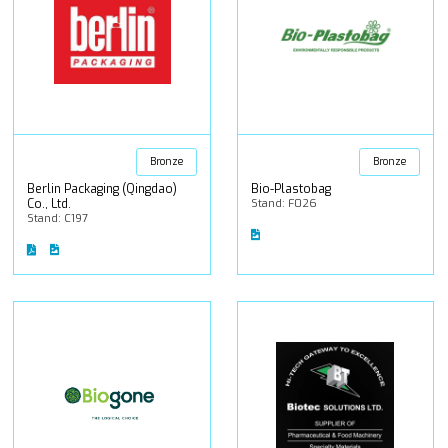
Bronze
Bronze
Berlin Packaging (Qingdao)
Bio-Plastobag
Co., Ltd.
Stand: F026
Stand: C197