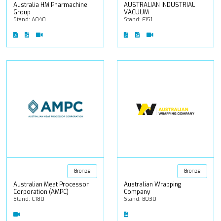
Australia HM Pharmachine
AUSTRALIAN INDUSTRIAL
Group
VACUUM
Stand: A040
Stand: F151
Bronze
Bronze
Australian Meat Processor
Australian Wrapping
Corporation (AMPC)
Company
Stand: C180
Stand: B030