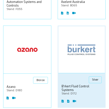
Automation Systems and
Axelent Australia
Controls
Stand: B065
Stand: F055
Silver
Bronze
B'rkert Fluid Control
Azano
Systems
Stand: D180
Stand: D172