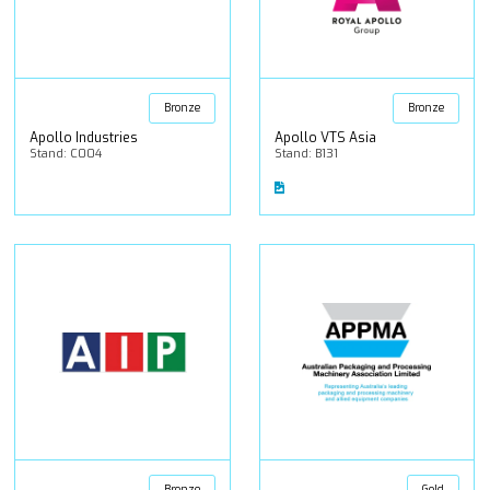
Bronze
Bronze
Apollo Industries
Apollo VTS Asia
Stand: C004
Stand: B131
Bronze
Gold