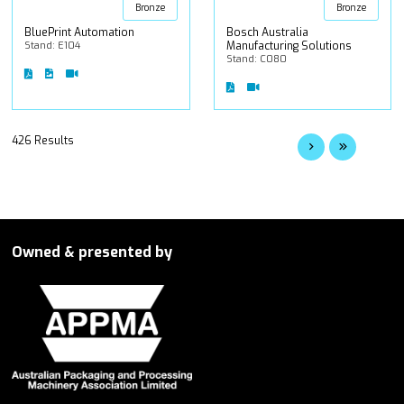
Bronze
Bronze
BluePrint Automation
Bosch Australia
Stand: E104
Manufacturing Solutions
Stand: C080
426 Results
Owned & presented by