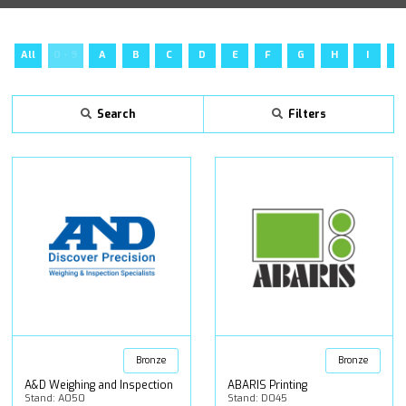
All
0 - 9
A
B
C
D
E
F
G
H
I
J
Search
Filters
Bronze
Bronze
A&D Weighing and Inspection
ABARIS Printing
Stand: A050
Stand: D045