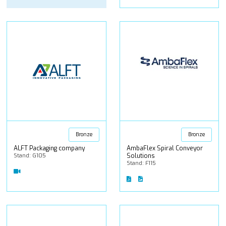
Bronze
Bronze
ALFT Packaging company
AmbaFlex Spiral Conveyor
Stand: G105
Solutions
Stand: F115