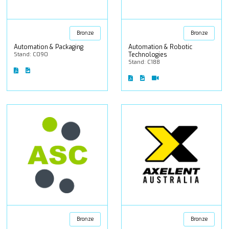
Bronze
Bronze
Automation & Packaging
Automation & Robotic
Stand: C090
Technologies
Stand: C188
Bronze
Bronze