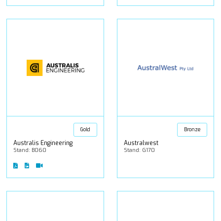
Gold
Bronze
Australis Engineering
Australwest
Stand: B060
Stand: G170