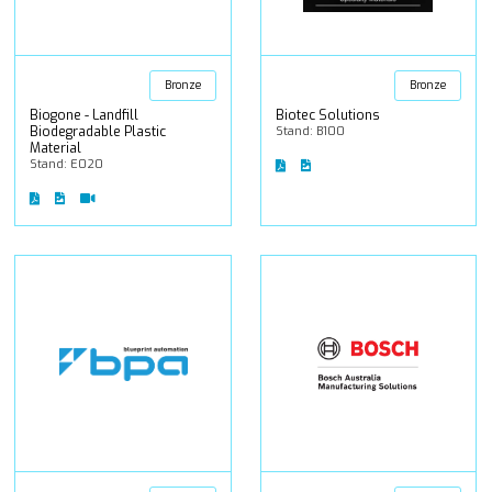
Bronze
Bronze
Biogone - Landfill
Biotec Solutions
Biodegradable Plastic
Stand: B100
Material
Stand: E020