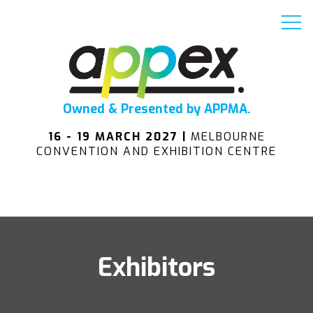
Owned & Presented by APPMA.
16 - 19 MARCH 2027 |
MELBOURNE
CONVENTION AND EXHIBITION CENTRE
Exhibitors