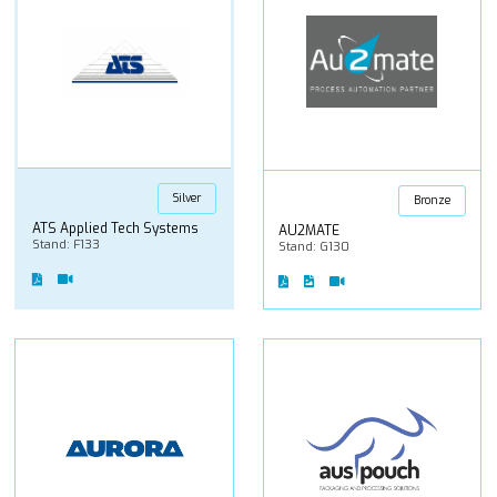
Silver
Bronze
ATS Applied Tech Systems
AU2MATE
Stand: F133
Stand: G130