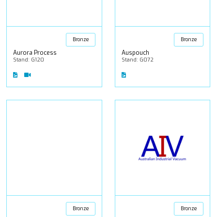
Bronze
Bronze
Aurora Process
Auspouch
Stand: G120
Stand: G072
Bronze
Bronze