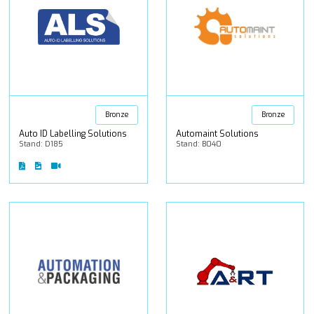
Bronze
Bronze
Auto ID Labelling Solutions
Automaint Solutions
Stand: D185
Stand: B040