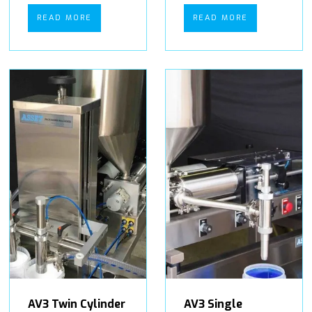
READ MORE
READ MORE
AV3 Twin Cylinder
AV3 Single