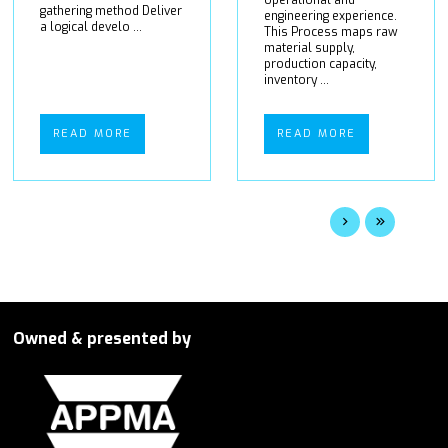
gathering method Deliver
engineering experience.
a logical develo ...
This Process maps raw
material supply,
production capacity,
inventory ...
READ MORE
READ MORE
Owned & presented by