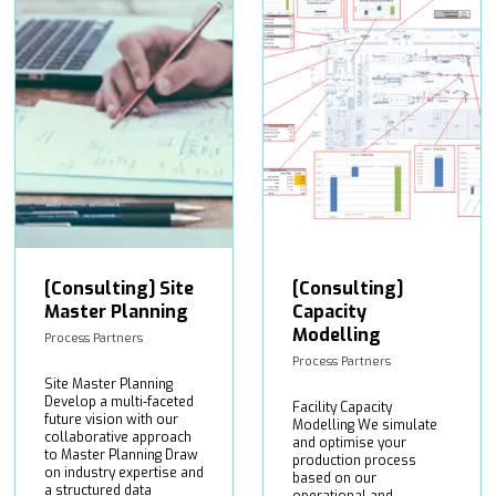
[Consulting] Site
[Consulting]
Master Planning
Capacity
Modelling
Process Partners
Process Partners
Site Master Planning
Develop a multi-faceted
Facility Capacity
future vision with our
Modelling We simulate
collaborative approach
and optimise your
to Master Planning Draw
production process
on industry expertise and
based on our
a structured data
operational and