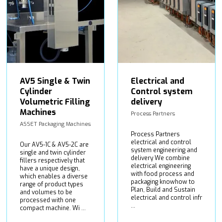
AV5 Single & Twin
Electrical and
Cylinder
Control system
Volumetric Filling
delivery
Machines
Process Partners
ASSET Packaging Machines
Process Partners
electrical and control
Our AV5-1C & AV5-2C are
system engineering and
single and twin cylinder
delivery We combine
fillers respectively that
electrical engineering
have a unique design,
with food process and
which enables a diverse
packaging knowhow to
range of product types
Plan, Build and Sustain
and volumes to be
electrical and control infr
processed with one
...
compact machine. Wi ...