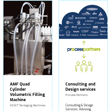
AMF Quad
Consulting and
Cylinder
Design services
Volumetric Filling
Process Partners
Machine
Consulting & Design
ASSET Packaging Machines
Services: Advising,