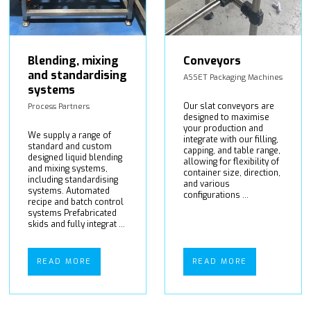
Blending, mixing
Conveyors
and standardising
ASSET Packaging Machines
systems
Our slat conveyors are
Process Partners
designed to maximise
your production and
We supply a range of
integrate with our filling,
standard and custom
capping, and table range,
designed liquid blending
allowing for flexibility of
and mixing systems,
container size, direction,
including standardising
and various
systems. Automated
configurations ...
recipe and batch control
systems Prefabricated
skids and fully integrat ...
READ MORE
READ MORE