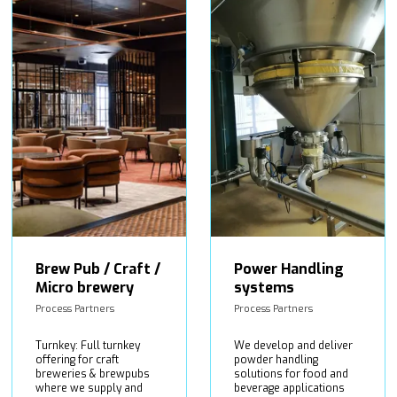
Brew Pub / Craft /
Power Handling
Micro brewery
systems
Process Partners
Process Partners
Turnkey: Full turnkey
We develop and deliver
offering for craft
powder handling
breweries & brewpubs
solutions for food and
where we supply and
beverage applications