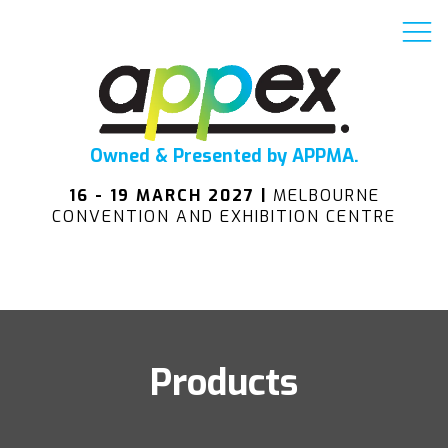
Owned & Presented by APPMA.
16 - 19 MARCH 2027 |
MELBOURNE
CONVENTION AND EXHIBITION CENTRE
Products