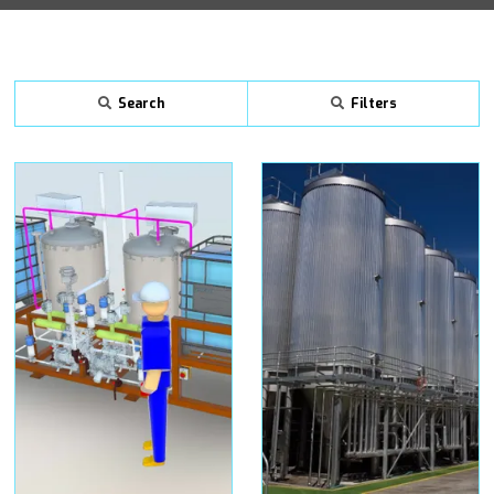
Search
Filters