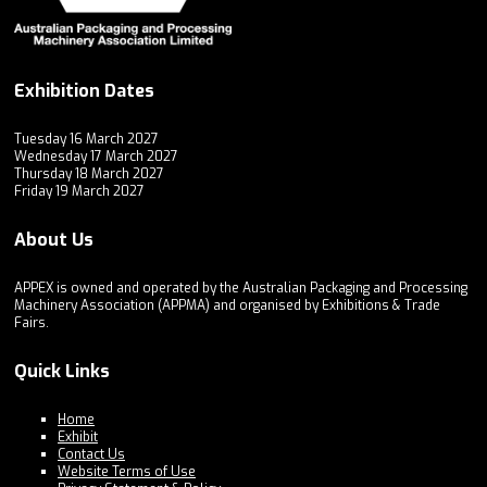
Exhibition Dates
Tuesday 16 March 2027
Wednesday 17 March 2027
Thursday 18 March 2027
Friday 19 March 2027
About Us
APPEX is owned and operated by the Australian Packaging and Processing
Machinery Association (APPMA) and organised by Exhibitions & Trade
Fairs.
Quick Links
Home
Exhibit
Contact Us
Website Terms of Use