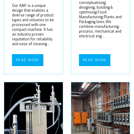
conceptualising,
Our AMF is a unique
designing, building &
design that enables a
optimising Food
diverse range of product
Manufacturing Plants and
types and volumes to be
Packaging lines We
processed with one
combine manufacturing,
compact machine. It has
process, mechanical and
an industry proven
electrical eng ...
reputation for reliability
and ease of cleaning ...
READ MORE
READ MORE