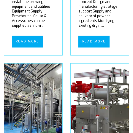
install the brewing
Concept Design and
equipment and utilities
manufacturing strategy
Equipment Supply
support Supply and
Brewhouse, Cellar &
delivery of powder
Accessories can be
ingredients Modifying
supplied as indivi ...
existing dryin ...
READ MORE
READ MORE