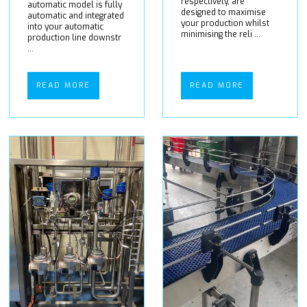
respectively, are
automatic model is fully
designed to maximise
automatic and integrated
your production whilst
into your automatic
minimising the reli ...
production line downstr
...
READ MORE
READ MORE