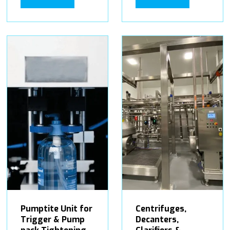
Pumptite Unit for
Centrifuges,
Trigger & Pump
Decanters,