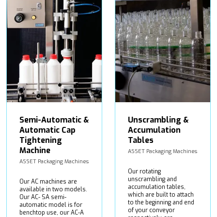
Semi-Automatic &
Unscrambling &
Automatic Cap
Accumulation
Tightening
Tables
Machine
ASSET Packaging Machines
ASSET Packaging Machines
Our rotating
unscrambling and
Our AC machines are
accumulation tables,
available in two models.
which are built to attach
Our AC- SA semi-
to the beginning and end
automatic model is for
of your conveyor
benchtop use, our AC-A