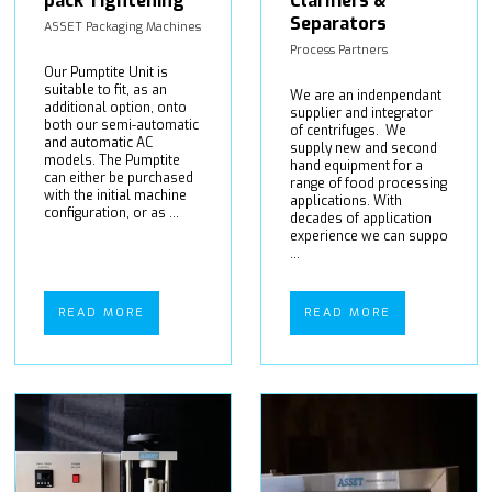
pack Tightening
Clarifiers &
Separators
ASSET Packaging Machines
Process Partners
Our Pumptite Unit is
suitable to fit, as an
We are an indenpendant
additional option, onto
supplier and integrator
both our semi-automatic
of centrifuges. We
and automatic AC
supply new and second
models. The Pumptite
hand equipment for a
can either be purchased
range of food processing
with the initial machine
applications. With
configuration, or as ...
decades of application
experience we can suppo
...
READ MORE
READ MORE