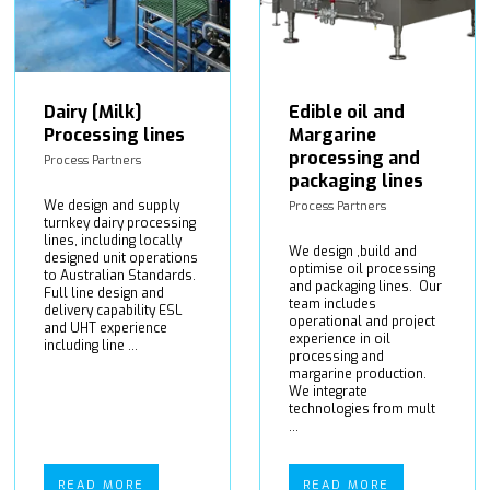
Dairy [Milk]
Edible oil and
Processing lines
Margarine
processing and
Process Partners
packaging lines
We design and supply
Process Partners
turnkey dairy processing
lines, including locally
We design ,build and
designed unit operations
optimise oil processing
to Australian Standards.
and packaging lines. Our
Full line design and
team includes
delivery capability ESL
operational and project
and UHT experience
experience in oil
including line ...
processing and
margarine production.
We integrate
technologies from mult
...
READ MORE
READ MORE