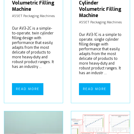
Volumetric Filling
Cylinder
Machine
Volumetric Filling
Machine
ASSET Packaging Machines
ASSET Packaging Machines
Our AV3-2C is a simple-
to-operate, twin cylinder
Our AV3-1C is a simple to
filling design with
operate, single cylinder
performance that easily
filling design with
adapts from the most
performance that easily
delicate of products to
adapts from the most
more heavy-duty and
delicate of products to
robust product ranges. It
more heavy-duty and
has an industry ...
robust product ranges. It
has an industr ...
READ MORE
READ MORE