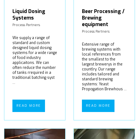
Liquid Dosing
Beer Processing /
Systems
Brewing
equipment
Process Partners
Process Partners
We supply a range of
standard and custom
Extensive range of
designed liquid dosing
brewing systems with
systems for a wide range
local references from
of food industry
the smallest to the
applicaitons. We can
largest brewerys in the
often reduce the number
countlry. Our range
of tanks rrequired in a
includes tailored and
traditional batching syst
standard brewing
...
systems: Yeast
Propogation Brewhous ...
READ MORE
READ MORE