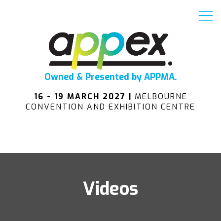
Owned & Presented by APPMA.
16 - 19 MARCH 2027 |
MELBOURNE
CONVENTION AND EXHIBITION CENTRE
Videos