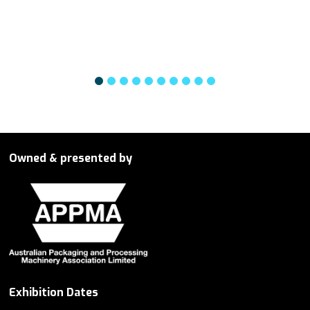
Owned & presented by
Exhibition Dates