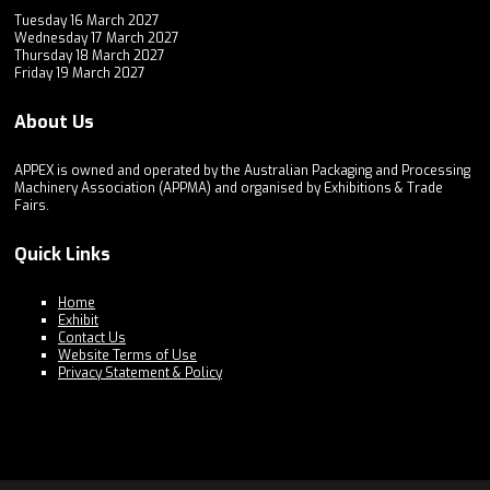
Tuesday 16 March 2027
Wednesday 17 March 2027
Thursday 18 March 2027
Friday 19 March 2027
About Us
APPEX is owned and operated by the Australian Packaging and Processing
Machinery Association (APPMA) and organised by Exhibitions & Trade
Fairs.
Quick Links
Home
Exhibit
Contact Us
Website Terms of Use
Privacy Statement & Policy