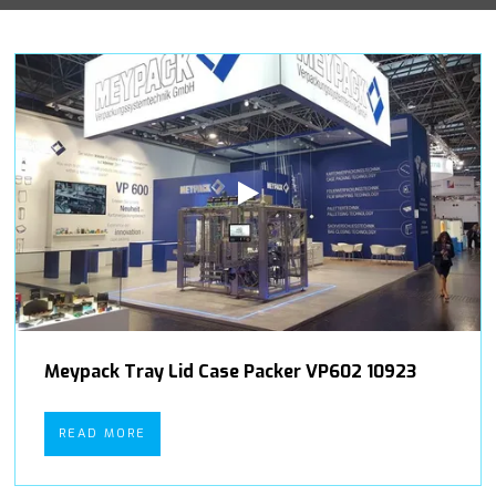
Meypack Tray Lid Case Packer VP602 10923
READ MORE