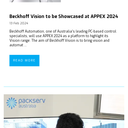
Beckhoff Vision to be Showcased at APPEX 2024
13 Feb 2024
Beckhoff Automation, one of Australia’s leading PC-based control
specialists, will use APPEX 2024 as a platform to highlight its
Vision range. The aim of Beckhoff Vision is to bring vision and
automat ...
READ MORE