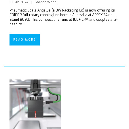
19 Feb 2024
Gordon Wood
Pneumatic Scale Angelus (a BW Packaging Co) is now offering its
CB100R full rotary canning line here in Australia at APPEX 24 on
Stand B090. This compact line runs at 100+ CPM and couples a 12-
head ro ...
READ MORE