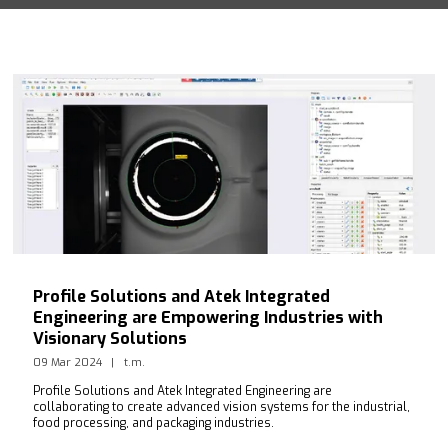
Profile Solutions and Atek Integrated
Engineering are Empowering Industries with
Visionary Solutions
09 Mar 2024
t.m.
Profile Solutions and Atek Integrated Engineering are
collaborating to create advanced vision systems for the industrial,
food processing, and packaging industries.