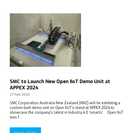
SMC to Launch New Open IIoT Demo Unit at
APPEX 2024
27 Feb 2024
SMC Corporation Australia New Zealand (ANZ) will be exhibiting a
custom-built demo unit on Open IIoT’s stand at APPEX 2024 to
showcase the company’s latest in Industry 4.0 ‘smarts’. Open IIoT
was f ...