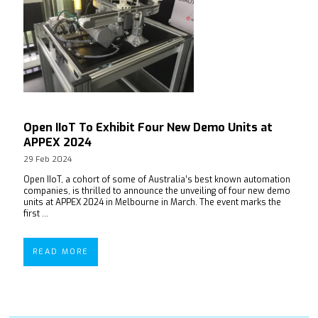
Open IIoT To Exhibit Four New Demo Units at
APPEX 2024
29 Feb 2024
Open IIoT, a cohort of some of Australia’s best known automation
companies, is thrilled to announce the unveiling of four new demo
units at APPEX 2024 in Melbourne in March. The event marks the
first ...
READ MORE