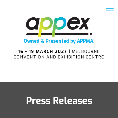
Owned & Presented by APPMA.
16 - 19 MARCH 2027 |
MELBOURNE
CONVENTION AND EXHIBITION CENTRE
Press Releases