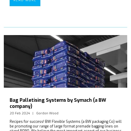
READ MORE
Bag Palletising Systems by Symach (a BW
company)
20 Feb 2024
Gordon Wood
Recipes for success! BW Flexible Systems (a BW packaging Co) will
be promoting our range of large format premade bagging lines on
stand B090. We believe the most important aspect of our business