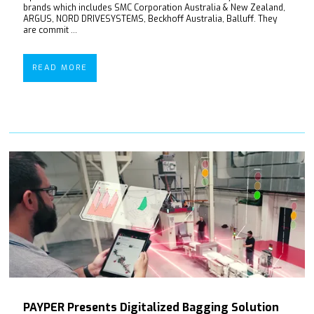
brands which includes SMC Corporation Australia & New Zealand,
ARGUS, NORD DRIVESYSTEMS, Beckhoff Australia, Balluff. They
are commit ...
READ MORE
PAYPER Presents Digitalized Bagging Solution