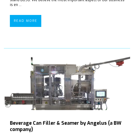
is en ...
READ MORE
Beverage Can Filler & Seamer by Angelus (a BW
company)