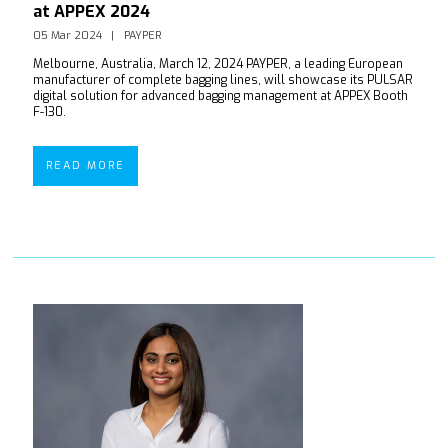
at APPEX 2024
05 Mar 2024
PAYPER
Melbourne, Australia, March 12, 2024 PAYPER, a leading European
manufacturer of complete bagging lines, will showcase its PULSAR
digital solution for advanced bagging management at APPEX Booth
F-130.
READ MORE