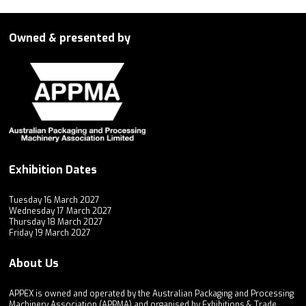
Owned & presented by
Exhibition Dates
Tuesday 16 March 2027
Wednesday 17 March 2027
Thursday 18 March 2027
Friday 19 March 2027
About Us
APPEX is owned and operated by the Australian Packaging and Processing
Machinery Association (APPMA) and organised by Exhibitions & Trade