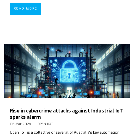
READ MORE
Rise in cybercrime attacks against Industrial IoT
sparks alarm
06 Mar 2024
OPEN IIOT
Open IIoT is a collective of several of Australia's key automation