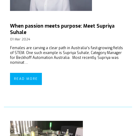
When passion meets purpose: Meet Supriya
Suhale
01 Mar 2024
Females are carving a clear path in Australia’s fast-growing fields
of STEM. One such example is Supriya Suhale, Category Manager
for Beckhoff Automation Australia. Most recently, Supriya was
nominat ...
READ MORE