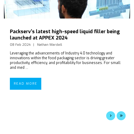
Packserv's latest high-speed liquid filler being
launched at APPEX 2024
08 Feb 2024
Nathan Wardell
Leveraging the advancements of Industry 4.0 technology and
innovations within the food packaging sector is driving greater
productivity, efficiency, and profitability for businesses. For small
and med ...
READ MORE