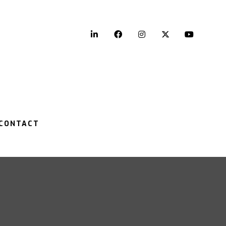
LinkedIn
Facebook
Instagram
Twitter
YouTu
CONTACT