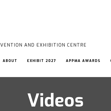
VENTION AND EXHIBITION CENTRE
ABOUT
EXHIBIT 2027
APPMA AWARDS
Videos