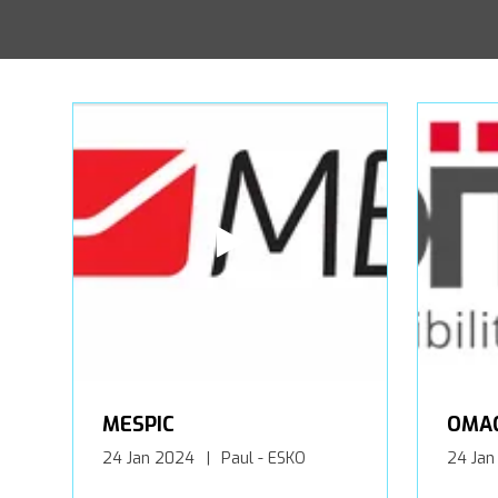
MESPIC
OMA
24 Jan 2024
Paul - ESKO
24 Jan