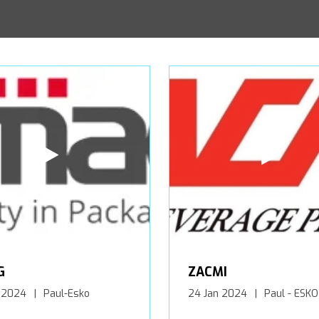
G
ZACMI
 2024
Paul-Esko
24 Jan 2024
Paul - ESKO