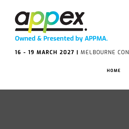
Owned & Presented by APPMA.
16 - 19 MARCH 2027 |
MELBOURNE CON
HOME