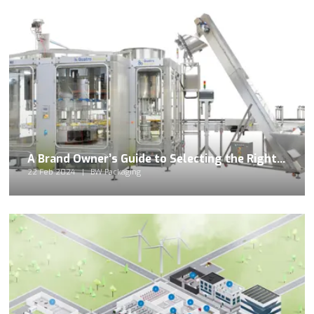
A Brand Owner’s Guide to Selecting the Right Food Filling Machine
22 Feb 2024
BW Packaging