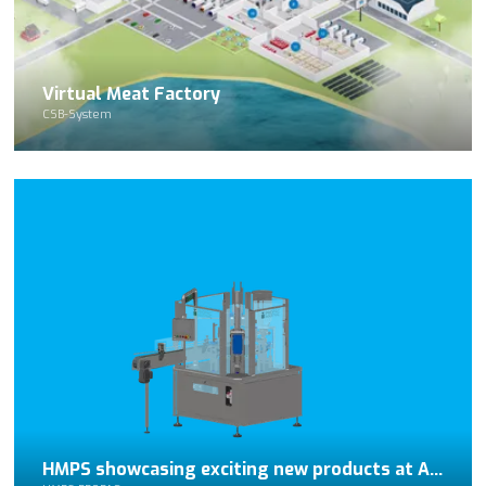
Virtual Meat Factory
CSB-System
HMPS showcasing exciting new products at APPEX