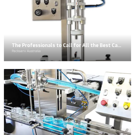
The Professionals to Call for All the Best Capping Equipment Rentals
Packserv Australia