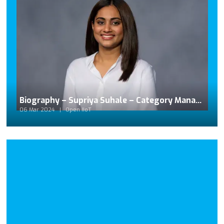
Biography – Supriya Suhale – Category Manager for Beckhoff Automation
06 Mar 2024
Open IIoT