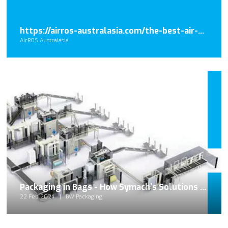
https://airros-australasia.com/the-best-air-disinfection-systems-for-commercial-space/
AirROS Australasia
Packaging in Bags - How Symach's Solutions Redefine the Palletizing Industry
22 Feb 2024
BW Packaging