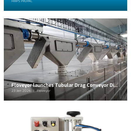
HMPS PROPAC
Floveyor launches Tubular Drag Conveyor Distribution System
23 Jan 2024
Floveyor