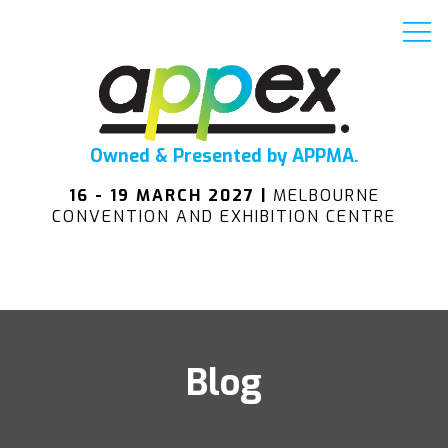
Owned & Presented by APPMA.
16 - 19 MARCH 2027 |
MELBOURNE
CONVENTION AND EXHIBITION CENTRE
Blog