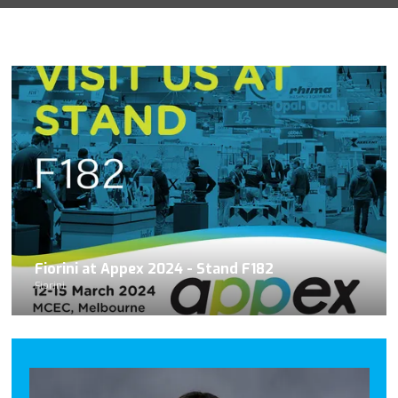
Fiorini at Appex 2024 - Stand F182
Fiorini