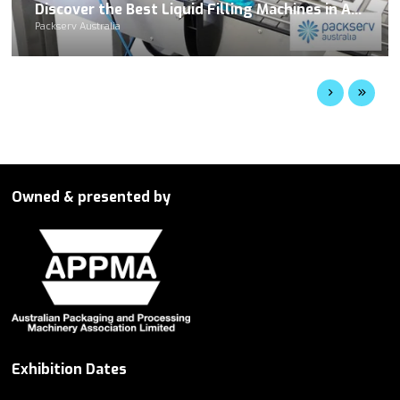
Discover the Best Liquid Filling Machines in Australia at Packserv
Packserv Australia
Owned & presented by
Exhibition Dates