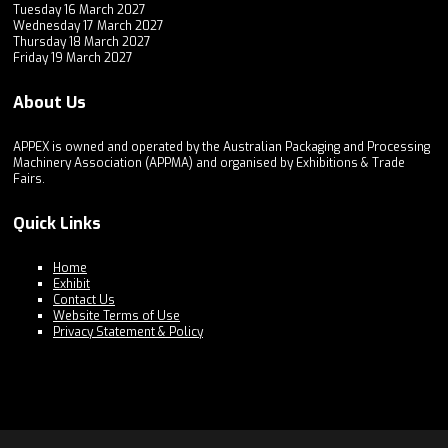
Tuesday 16 March 2027
Wednesday 17 March 2027
Thursday 18 March 2027
Friday 19 March 2027
About Us
APPEX is owned and operated by the Australian Packaging and Processing
Machinery Association (APPMA) and organised by Exhibitions & Trade
Fairs.
Quick Links
Home
Exhibit
Contact Us
Website Terms of Use
Privacy Statement & Policy