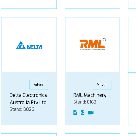
Silver
Silver
Delta Electronics
RML Machinery
Australia Pty Ltd
Stand: E163
Stand: B026