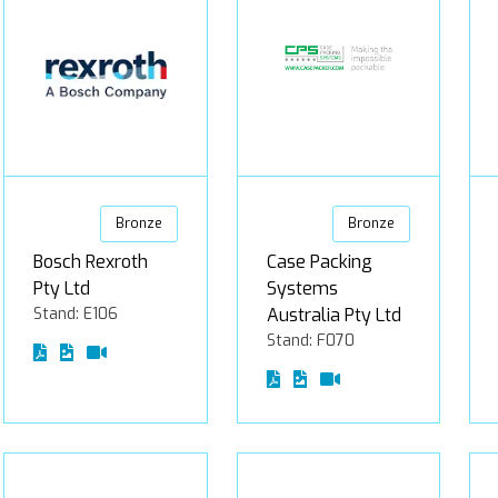
Bronze
Bronze
Bosch Rexroth
Case Packing
Pty Ltd
Systems
Stand: E106
Australia Pty Ltd
Stand: F070