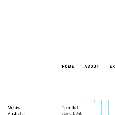
Beckhoff
ESKO Australia
Automation
Stand: B122
Stand: D025
Gold
Gold
Multivac
Open IIoT
Australia
Stand: D040