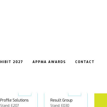
insignia
Matthews
Stand: E060
Australasia
Stand: C045
Gold
Gold
Profile Solutions
Result Group
Stand: E207
Stand: E030