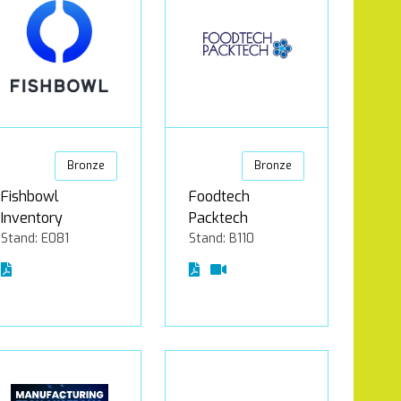
Bronze
Bronze
Fishbowl
Foodtech
Inventory
Packtech
Stand: E081
Stand: B110