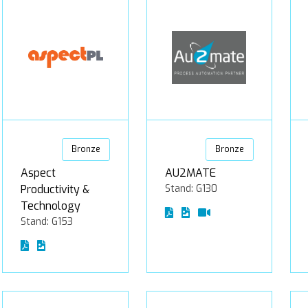
Bronze
Bronze
Aspect
AU2MATE
Productivity &
Stand: G130
Technology
Stand: G153