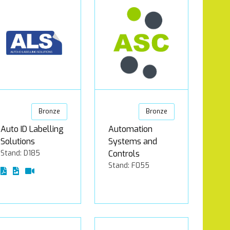
Bronze
Bronze
Auto ID Labelling
Automation
Solutions
Systems and
Stand: D185
Controls
Stand: F055