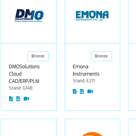
Bronze
Bronze
DMOSolutions
Emona
Cloud
Instruments
CAD/ERP/PLM
Stand: E211
Stand: G148