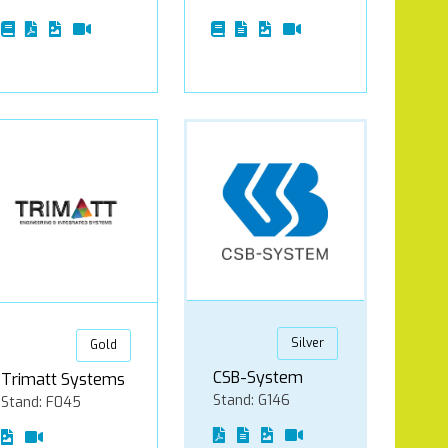
Silver
Gold
CSB-System
Trimatt Systems
Stand: G146
Stand: F045