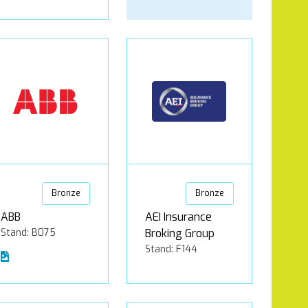
Bronze
Bronze
ABB
AEI Insurance
Stand: B075
Broking Group
Stand: F144