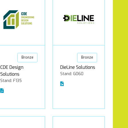
Bronze
Bronze
CDE Design
DieLine Solutions
Solutions
Stand: G060
Stand: F135