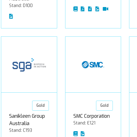
Stand: D100
Gold
Gold
Sanikleen Group
SMC Corporation
Australia
Stand: E121
Stand: C193