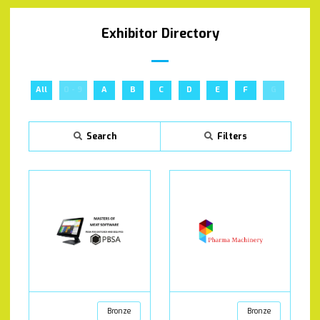
Exhibitor Directory
All
0 - 9
A
B
C
D
E
F
G
H
Search
Filters
Bronze
Bronze