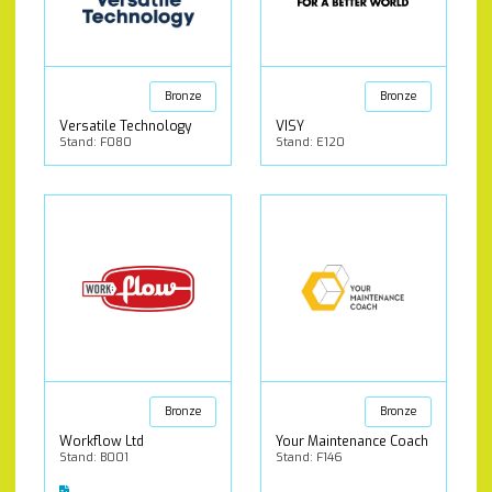
Bronze
Bronze
Versatile Technology
VISY
Stand: F080
Stand: E120
Bronze
Bronze
Workflow Ltd
Your Maintenance Coach
Stand: B001
Stand: F146