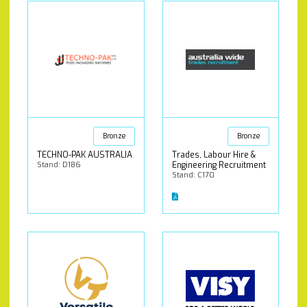
Bronze
Bronze
TECHNO-PAK AUSTRALIA
Trades, Labour Hire &
Stand: D186
Engineering Recruitment
Stand: C170