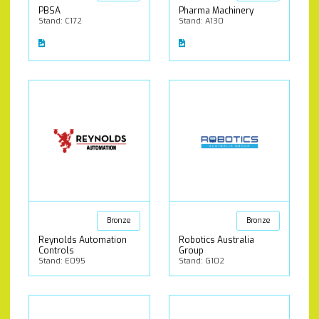
PBSA
Pharma Machinery
Stand: C172
Stand: A130
Bronze
Bronze
Reynolds Automation
Robotics Australia
Controls
Group
Stand: E095
Stand: G102