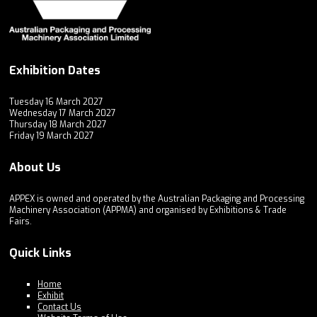
Exhibition Dates
Tuesday 16 March 2027
Wednesday 17 March 2027
Thursday 18 March 2027
Friday 19 March 2027
About Us
APPEX is owned and operated by the Australian Packaging and Processing
Machinery Association (APPMA) and organised by Exhibitions & Trade
Fairs.
Quick Links
Home
Exhibit
Contact Us