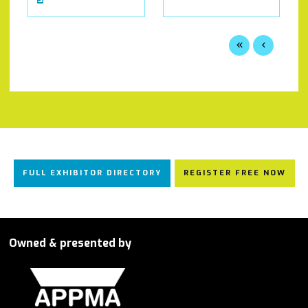
FULL EXHIBITOR DIRECTORY
REGISTER FREE NOW
Owned & presented by