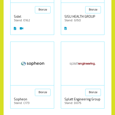
Bronze
Bronze
Sidel
SISU HEALTH GROUP
Stand: E162
Stand: G150
Bronze
Bronze
Sopheon
Splatt Engineering Group
Stand: C173
Stand: D075