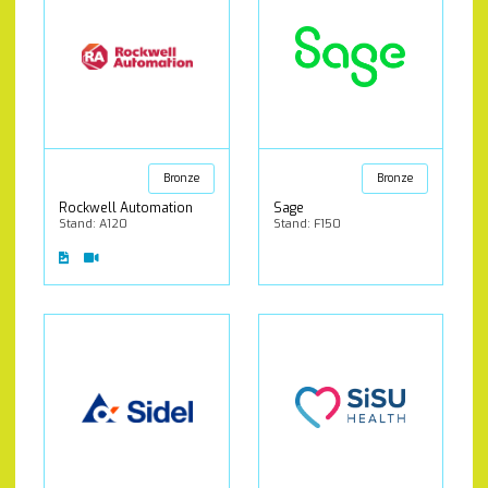
Bronze
Bronze
Rockwell Automation
Sage
Stand: A120
Stand: F150