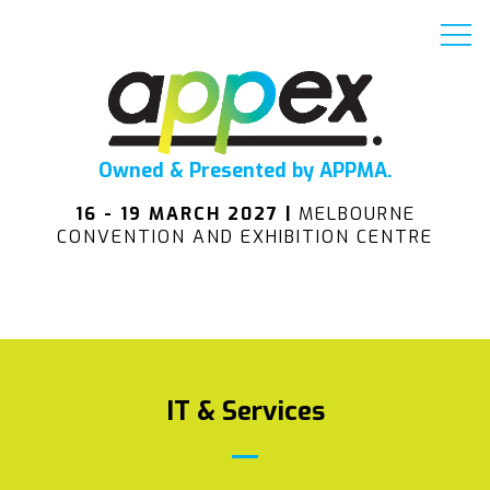
Owned & Presented by APPMA.
16 - 19 MARCH 2027 |
MELBOURNE
CONVENTION AND EXHIBITION CENTRE
IT & Services